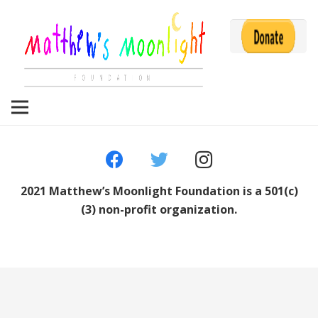
2021 Matthew’s Moonlight Foundation is a 501(c)
(3) non-profit organization.