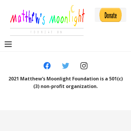
2021 Matthew’s Moonlight Foundation is a 501(c)
(3) non-profit organization.