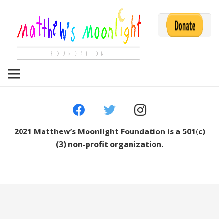
2021 Matthew’s Moonlight Foundation is a 501(c)
(3) non-profit organization.