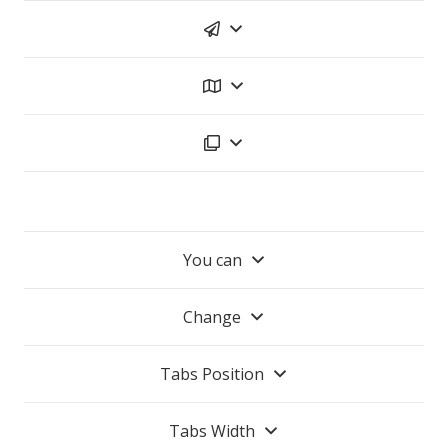
You can
Change
Tabs Position
Tabs Width