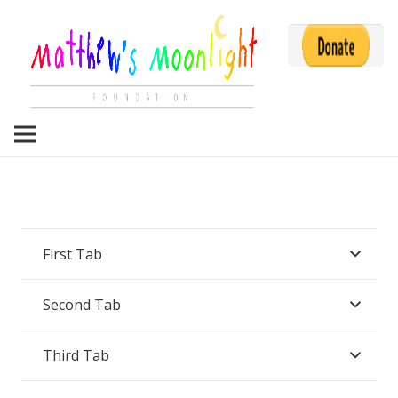
First Tab
Second Tab
Third Tab