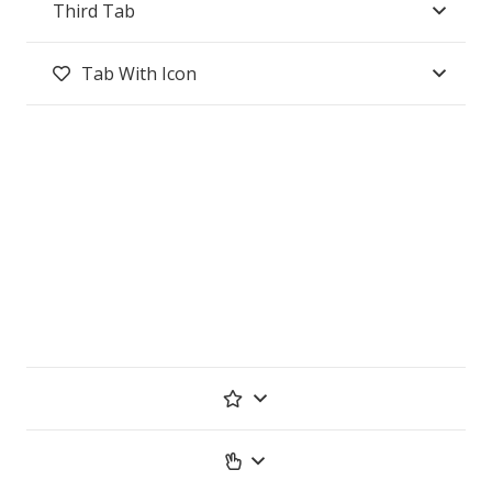
Third Tab
Tab With Icon