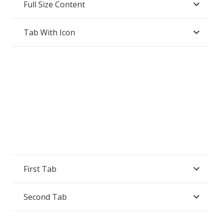
Full Size Content
Tab With Icon
First Tab
Second Tab