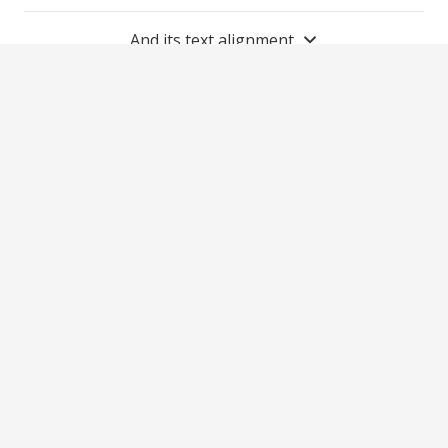
And its text alignment
2021 Matthew’s Moonlight Foundation is a 501(c)
(3) non-profit organization.